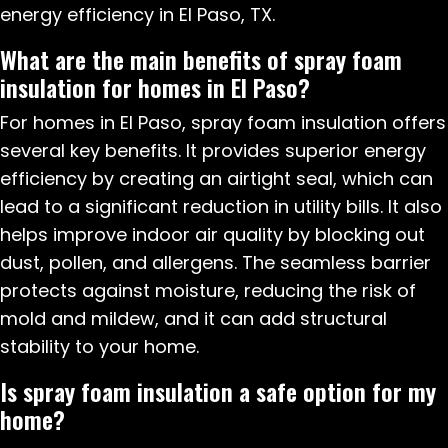
energy efficiency in El Paso, TX.
What are the main benefits of spray foam
insulation for homes in El Paso?
For homes in El Paso, spray foam insulation offers
several key benefits. It provides superior energy
efficiency by creating an airtight seal, which can
lead to a significant reduction in utility bills. It also
helps improve indoor air quality by blocking out
dust, pollen, and allergens. The seamless barrier
protects against moisture, reducing the risk of
mold and mildew, and it can add structural
stability to your home.
Is spray foam insulation a safe option for my
home?