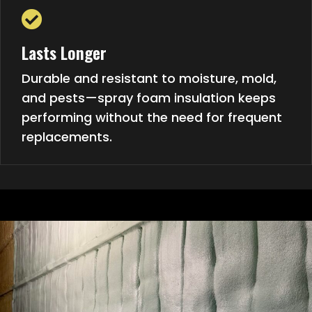
Lasts Longer
Durable and resistant to moisture, mold,
and pests—spray foam insulation keeps
performing without the need for frequent
replacements.