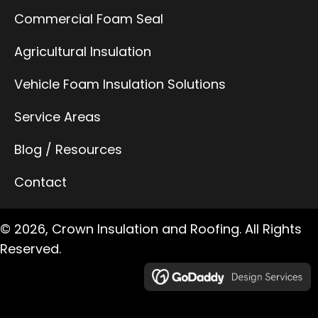
Commercial Foam Seal
Agricultural Insulation
Vehicle Foam Insulation Solutions
Service Areas
Blog / Resources
Contact
© 2026, Crown Insulation and Roofing. All Rights
Reserved.