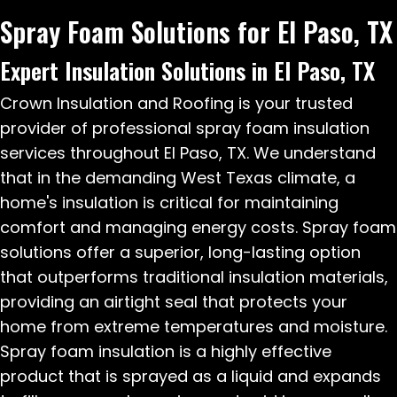
Spray Foam Solutions for El Paso, TX
Expert Insulation Solutions in El Paso, TX
Crown Insulation and Roofing is your trusted
provider of professional spray foam insulation
services throughout El Paso, TX. We understand
that in the demanding West Texas climate, a
home's insulation is critical for maintaining
comfort and managing energy costs. Spray foam
solutions offer a superior, long-lasting option
that outperforms traditional insulation materials,
providing an airtight seal that protects your
home from extreme temperatures and moisture.
Spray foam insulation is a highly effective
product that is sprayed as a liquid and expands