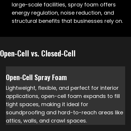
large-scale facilities, spray foam offers
energy regulation, noise reduction, and
structural benefits that businesses rely on.
Open-Cell vs. Closed-Cell
Open-Cell Spray Foam
Lightweight, flexible, and perfect for interior
applications, open-cell foam expands to fill
tight spaces, making it ideal for
soundproofing and hard-to-reach areas like
attics, walls, and crawl spaces.