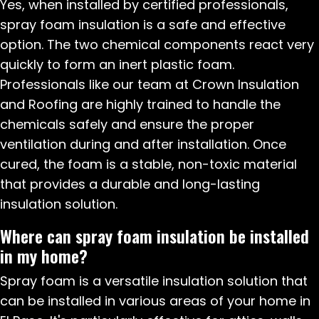
Yes, when installed by certified professionals,
spray foam insulation is a safe and effective
option. The two chemical components react very
quickly to form an inert plastic foam.
Professionals like our team at Crown Insulation
and Roofing are highly trained to handle the
chemicals safely and ensure the proper
ventilation during and after installation. Once
cured, the foam is a stable, non-toxic material
that provides a durable and long-lasting
insulation solution.
Where can spray foam insulation be installed
in my home?
Spray foam is a versatile insulation solution that
can be installed in various areas of your home in