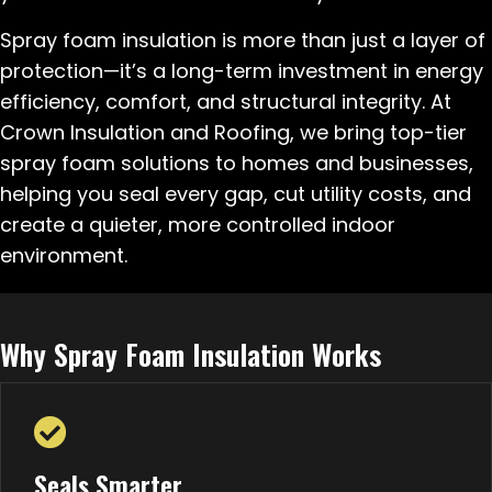
Spray foam insulation is more than just a layer of
protection—it’s a long-term investment in energy
efficiency, comfort, and structural integrity. At
Crown Insulation and Roofing, we bring top-tier
spray foam solutions to homes and businesses,
helping you seal every gap, cut utility costs, and
create a quieter, more controlled indoor
environment.
Why Spray Foam Insulation Works
Seals Smarter