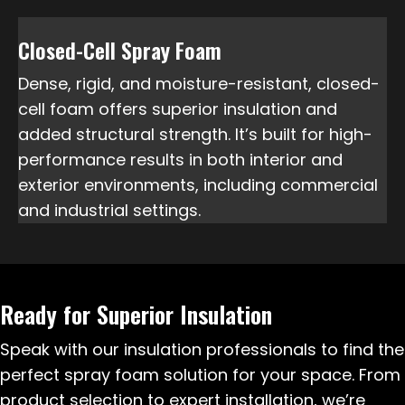
Closed-Cell Spray Foam
Dense, rigid, and moisture-resistant, closed-
cell foam offers superior insulation and
added structural strength. It’s built for high-
performance results in both interior and
exterior environments, including commercial
and industrial settings.
Ready for Superior Insulation
Speak with our insulation professionals to find the
perfect spray foam solution for your space. From
product selection to expert installation, we’re