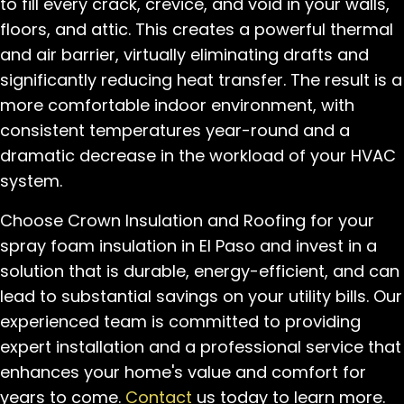
to fill every crack, crevice, and void in your walls,
floors, and attic. This creates a powerful thermal
and air barrier, virtually eliminating drafts and
significantly reducing heat transfer. The result is a
more comfortable indoor environment, with
consistent temperatures year-round and a
dramatic decrease in the workload of your HVAC
system.
Choose Crown Insulation and Roofing for your
spray foam insulation in El Paso and invest in a
solution that is durable, energy-efficient, and can
lead to substantial savings on your utility bills. Our
experienced team is committed to providing
expert installation and a professional service that
enhances your home's value and comfort for
years to come.
Contact
us today to learn more.