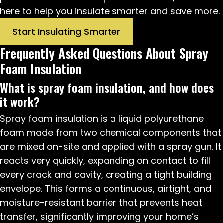
here to help you insulate smarter and save more.
Start Insulating Smarter
Frequently Asked Questions About Spray
Foam Insulation
What is spray foam insulation, and how does
it work?
Spray foam insulation is a liquid polyurethane
foam made from two chemical components that
are mixed on-site and applied with a spray gun. It
reacts very quickly, expanding on contact to fill
every crack and cavity, creating a tight building
envelope. This forms a continuous, airtight, and
moisture-resistant barrier that prevents heat
transfer, significantly improving your home’s