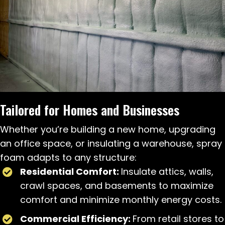
Tailored for Homes and Businesses
Whether you’re building a new home, upgrading
an office space, or insulating a warehouse, spray
foam adapts to any structure:
Residential Comfort:
Insulate attics, walls,
crawl spaces, and basements to maximize
comfort and minimize monthly energy costs.
Commercial Efficiency:
From retail stores to