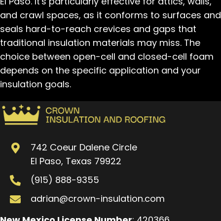
El Paso. It's particularly effective for attics, walls,
and crawl spaces, as it conforms to surfaces and
seals hard-to-reach crevices and gaps that
traditional insulation materials may miss. The
choice between open-cell and closed-cell foam
depends on the specific application and your
insulation goals.
742 Coeur Dalene Circle
El Paso, Texas 79922
(915) 888-9355
adrian@crown-insulation.com
New Mexico License Number
: 420366