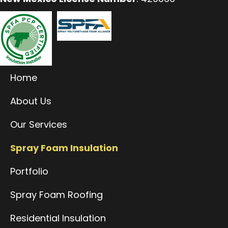
Home
About Us
Our Services
Spray Foam Insulation
Portfolio
Spray Foam Roofing
Residential Insulation