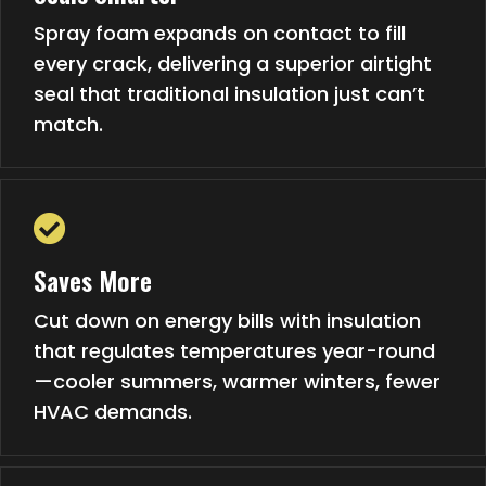
Spray foam expands on contact to fill
every crack, delivering a superior airtight
seal that traditional insulation just can’t
match.
Saves More
Cut down on energy bills with insulation
that regulates temperatures year-round
—cooler summers, warmer winters, fewer
HVAC demands.