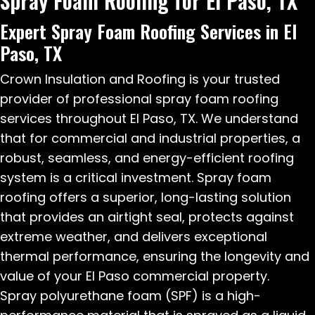
Spray Foam Roofing for El Paso, TX
Expert Spray Foam Roofing Services in El
Paso, TX
Crown Insulation and Roofing is your trusted
provider of professional spray foam roofing
services throughout El Paso, TX. We understand
that for commercial and industrial properties, a
robust, seamless, and energy-efficient roofing
system is a critical investment. Spray foam
roofing offers a superior, long-lasting solution
that provides an airtight seal, protects against
extreme weather, and delivers exceptional
thermal performance, ensuring the longevity and
value of your El Paso commercial property.
Spray polyurethane foam (SPF) is a high-