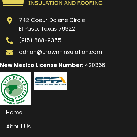
742 Coeur Dalene Circle
El Paso, Texas 79922
(915) 888-9355
adrian@crown-insulation.com
New Mexico License Number
: 420366
Home
About Us