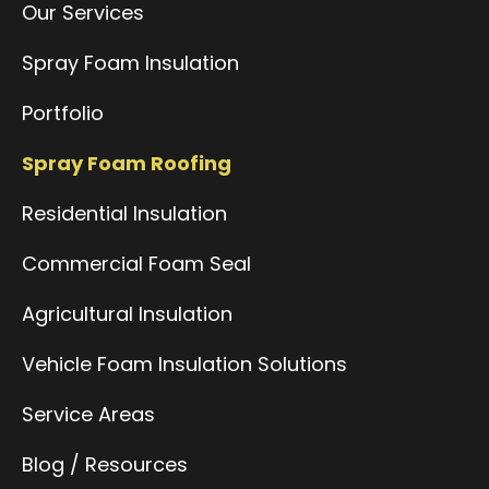
Our Services
Spray Foam Insulation
Portfolio
Spray Foam Roofing
Residential Insulation
Commercial Foam Seal
Agricultural Insulation
Vehicle Foam Insulation Solutions
Service Areas
Blog / Resources