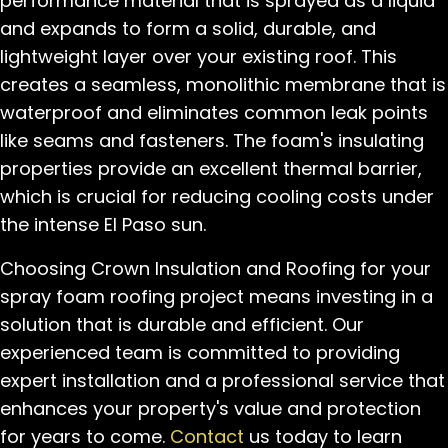
performance material that is sprayed as a liquid
and expands to form a solid, durable, and
lightweight layer over your existing roof. This
creates a seamless, monolithic membrane that is
waterproof and eliminates common leak points
like seams and fasteners. The foam's insulating
properties provide an excellent thermal barrier,
which is crucial for reducing cooling costs under
the intense El Paso sun.
Choosing Crown Insulation and Roofing for your
spray foam roofing project means investing in a
solution that is durable and efficient. Our
experienced team is committed to providing
expert installation and a professional service that
enhances your property's value and protection
for years to come.
Contact
us today to learn