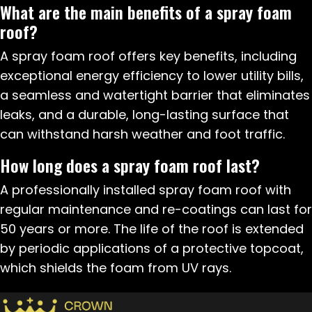
What are the main benefits of a spray foam
roof?
A spray foam roof offers key benefits, including
exceptional energy efficiency to lower utility bills,
a seamless and watertight barrier that eliminates
leaks, and a durable, long-lasting surface that
can withstand harsh weather and foot traffic.
How long does a spray foam roof last?
A professionally installed spray foam roof with
regular maintenance and re-coatings can last for
50 years or more. The life of the roof is extended
by periodic applications of a protective topcoat,
which shields the foam from UV rays.