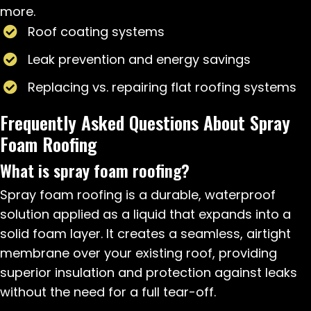
more.
Roof coating systems
Leak prevention and energy savings
Replacing vs. repairing flat roofing systems
Frequently Asked Questions About Spray
Foam Roofing
What is spray foam roofing?
Spray foam roofing is a durable, waterproof
solution applied as a liquid that expands into a
solid foam layer. It creates a seamless, airtight
membrane over your existing roof, providing
superior insulation and protection against leaks
without the need for a full tear-off.